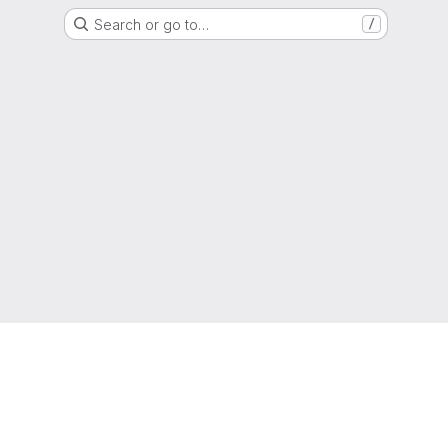
Search or go to…
/