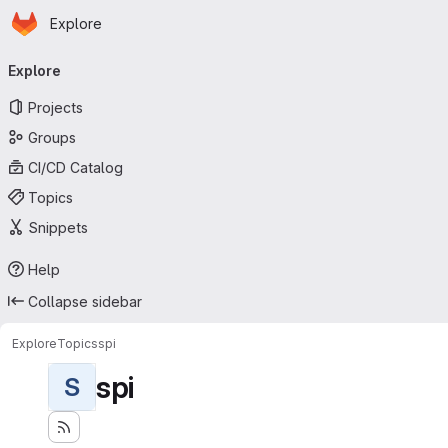
Homepage
Skip to main content
Explore
Primary navigation
Explore
Projects
Groups
CI/CD Catalog
Topics
Snippets
Help
Collapse sidebar
Explore
Topics
spi
spi
S