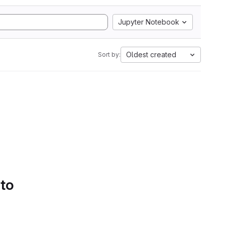
Jupyter Notebook
Oldest created
Sort by:
 to