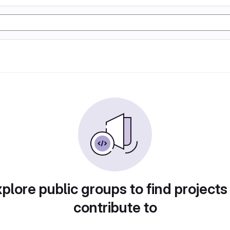
plore public groups to find projects
contribute to