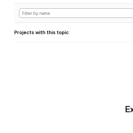
Projects with this topic
Ex