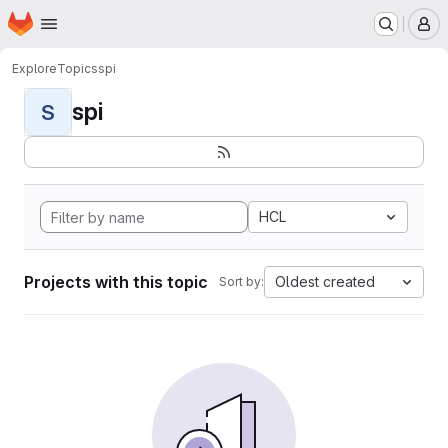
Homepage
Skip to main content
M
Explore
Topics
spi
spi
S
HCL
Projects with this topic
Oldest created
Sort by: