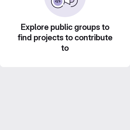
Explore public groups to
find projects to contribute
to