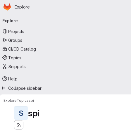
Homepage
Skip to main content
Explore
Primary navigation
Explore
Projects
Groups
CI/CD Catalog
Topics
Snippets
Help
Collapse sidebar
Explore
Topics
spi
spi
S