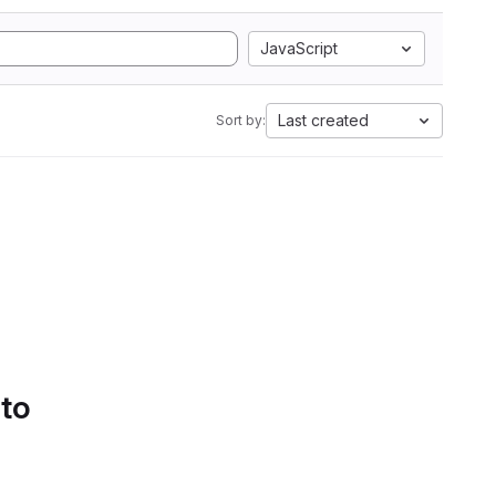
JavaScript
Last created
Sort by:
 to