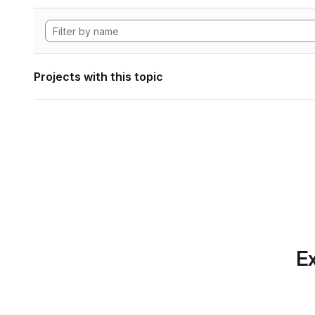
Projects with this topic
Ex