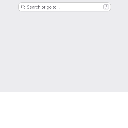
Search or go to…
/