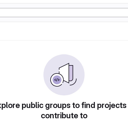
plore public groups to find projects
contribute to