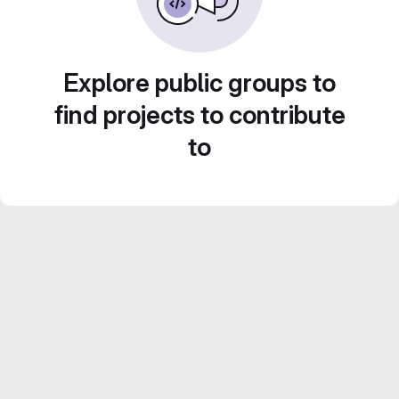
Explore public groups to
find projects to contribute
to