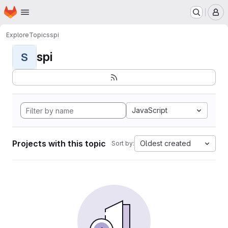
Homepage
Skip to main content
M
Explore
Topics
spi
spi
S
JavaScript
Projects with this topic
Oldest created
Sort by: