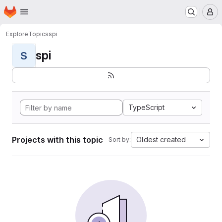
Homepage
Skip to main content
M
Explore
Topics
spi
spi
S
TypeScript
Projects with this topic
Oldest created
Sort by: