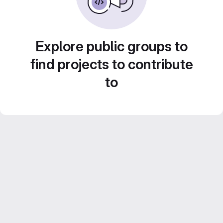
Explore public groups to
find projects to contribute
to