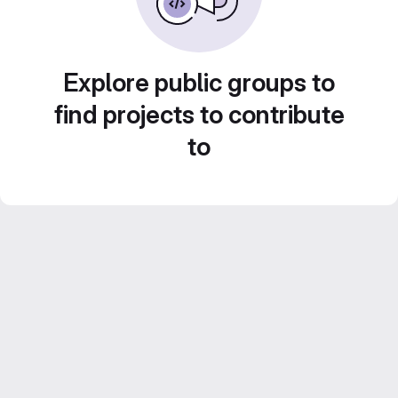
Explore public groups to
find projects to contribute
to