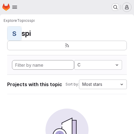
Homepage
Skip to main content
M
Explore
Topics
spi
spi
S
C
Projects with this topic
Most stars
Sort by: