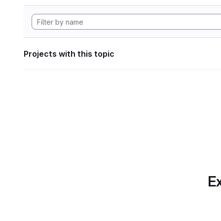
Projects with this topic
Ex