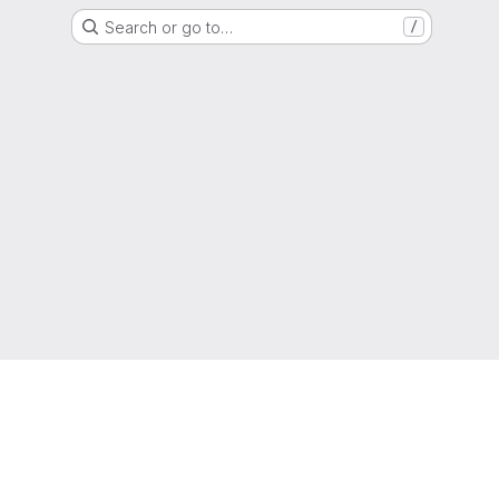
Search or go to…
/