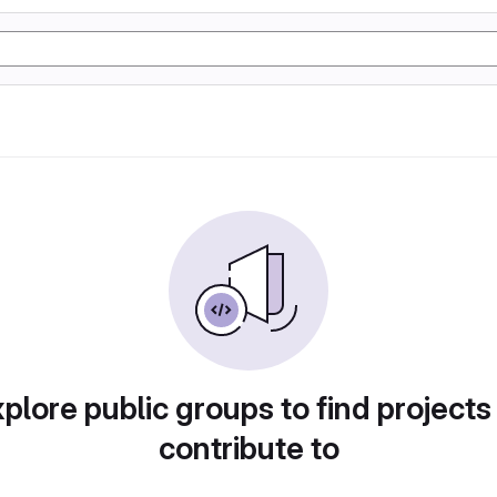
plore public groups to find projects
contribute to