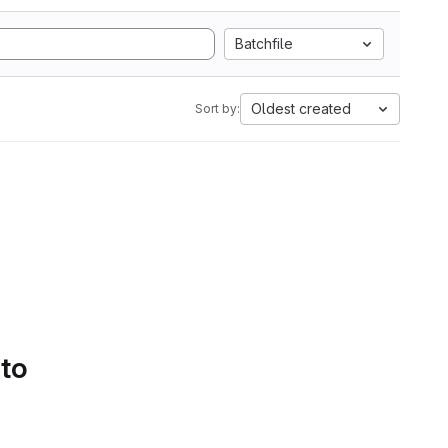
Batchfile
Oldest created
Sort by:
 to