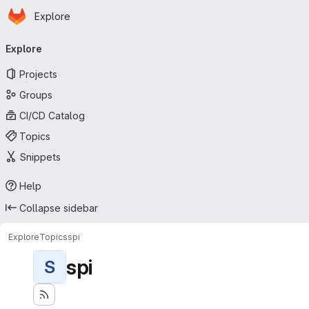
Homepage
Skip to main content
Explore
Primary navigation
Explore
Projects
Groups
CI/CD Catalog
Topics
Snippets
Help
Collapse sidebar
Explore
Topics
spi
spi
S