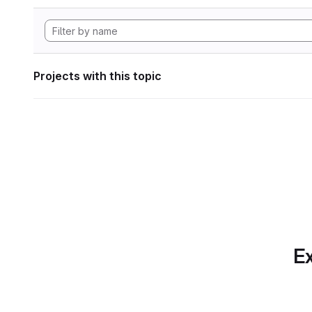
Projects with this topic
Ex