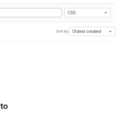
CSS
Oldest created
Sort by:
 to