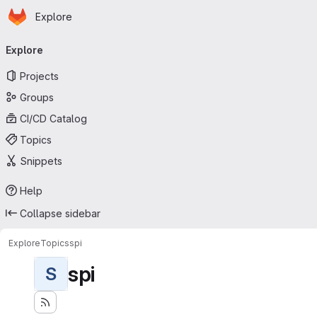
Homepage
Skip to main content
Explore
Primary navigation
Explore
Projects
Groups
CI/CD Catalog
Topics
Snippets
Help
Collapse sidebar
Explore
Topics
spi
spi
S