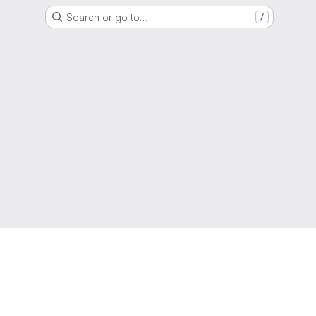
Search or go to…
/