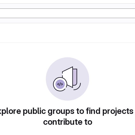
plore public groups to find projects
contribute to