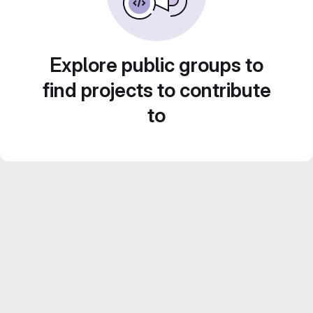
Explore public groups to
find projects to contribute
to