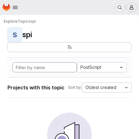
Homepage
Skip to main content
M
Explore
Topics
spi
spi
S
PostScript
Projects with this topic
Oldest created
Sort by: