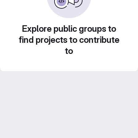
Explore public groups to
find projects to contribute
to