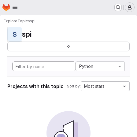
Homepage
Skip to main content
M
Explore
Topics
spi
spi
S
Python
Projects with this topic
Most stars
Sort by: