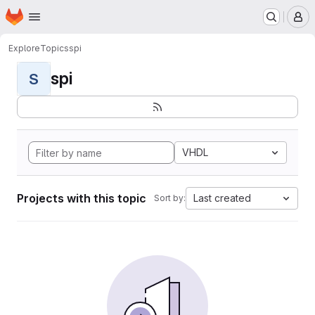
Homepage
Skip to main content
M
Explore
Topics
spi
spi
S
VHDL
Projects with this topic
Last created
Sort by: