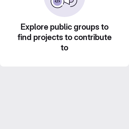
Explore public groups to
find projects to contribute
to