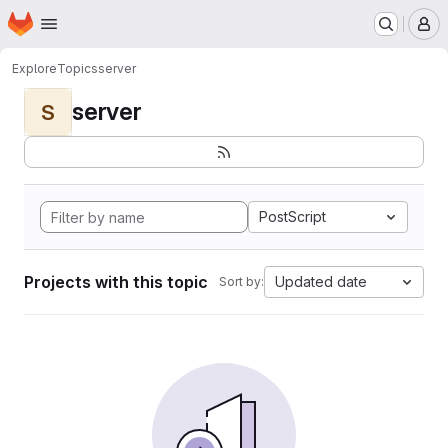
Homepage
Skip to main content
M
Explore
Topics
server
server
S
PostScript
Projects with this topic
Updated date
Sort by: