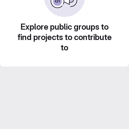
Explore public groups to
find projects to contribute
to