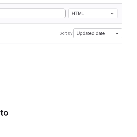
HTML
Updated date
Sort by:
 to