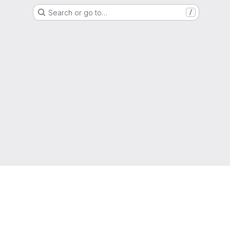
Search or go to…
/