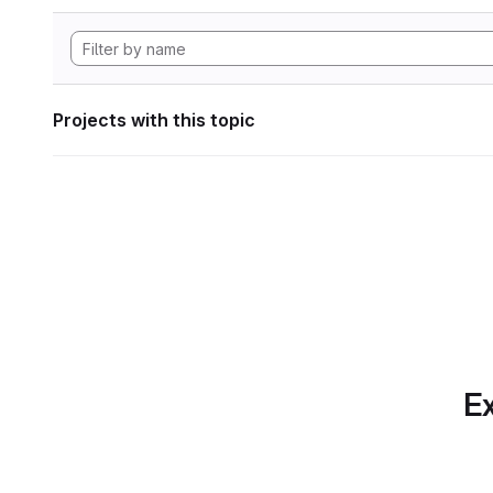
Projects with this topic
Ex