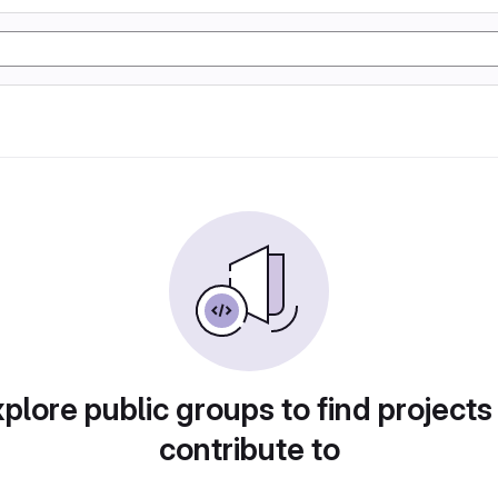
plore public groups to find projects
contribute to