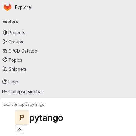
Homepage
Skip to main content
Explore
Primary navigation
Explore
Projects
Groups
CI/CD Catalog
Topics
Snippets
Help
Collapse sidebar
Explore
Topics
pytango
pytango
P