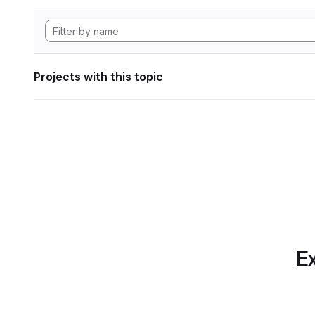
Projects with this topic
Ex