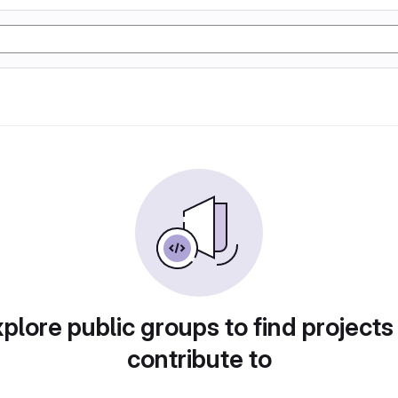
plore public groups to find projects
contribute to