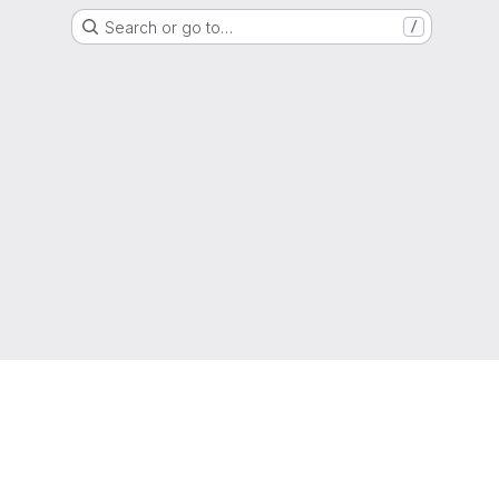
Search or go to…
/