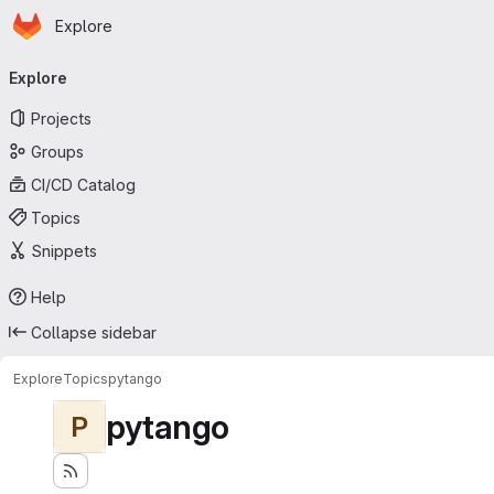
Homepage
Skip to main content
Explore
Primary navigation
Explore
Projects
Groups
CI/CD Catalog
Topics
Snippets
Help
Collapse sidebar
Explore
Topics
pytango
pytango
P