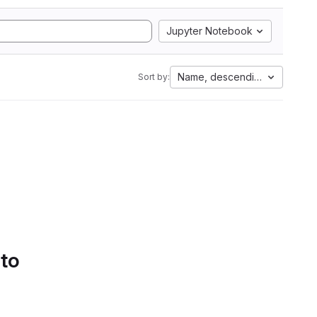
Jupyter Notebook
Name, descending
Sort by:
 to