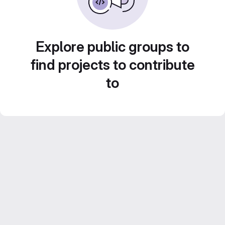
Explore public groups to
find projects to contribute
to