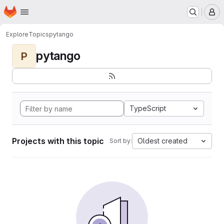
Homepage
Skip to main content
M
Explore
Topics
pytango
pytango
P
TypeScript
Projects with this topic
Oldest created
Sort by: