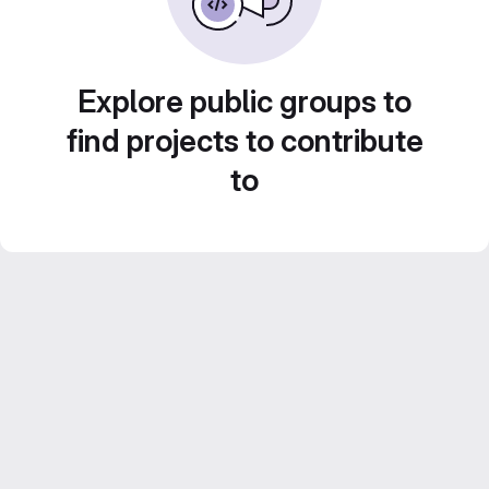
Explore public groups to
find projects to contribute
to