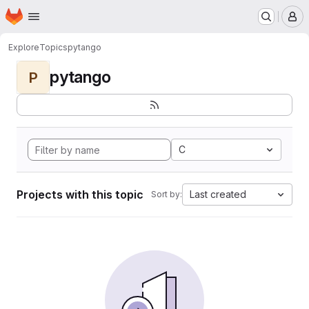
Homepage
Skip to main content
M
Explore
Topics
pytango
pytango
P
C
Projects with this topic
Last created
Sort by: