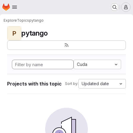
Homepage
Skip to main content
M
Explore
Topics
pytango
pytango
P
Cuda
Projects with this topic
Updated date
Sort by: