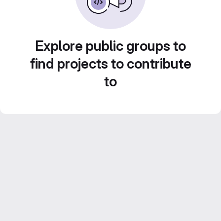
Explore public groups to
find projects to contribute
to