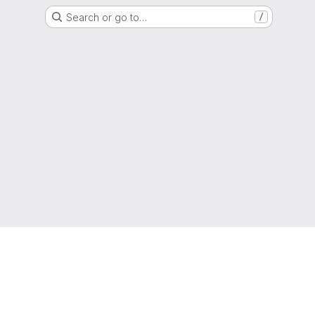
Search or go to…
/