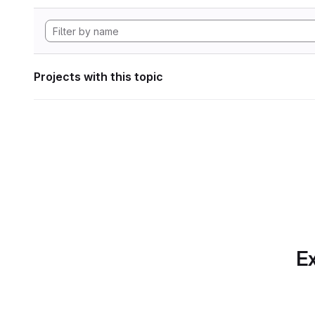
Projects with this topic
Ex