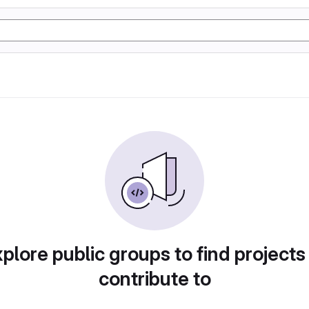
plore public groups to find projects
contribute to