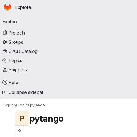
Homepage
Skip to main content
Explore
Primary navigation
Explore
Projects
Groups
CI/CD Catalog
Topics
Snippets
Help
Collapse sidebar
Explore
Topics
pytango
pytango
P