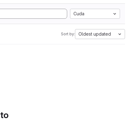
Cuda
Oldest updated
Sort by:
 to