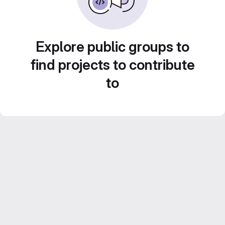
Explore public groups to
find projects to contribute
to