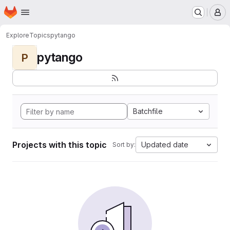
Homepage
Skip to main content
M
Explore
Topics
pytango
pytango
P
Batchfile
Projects with this topic
Updated date
Sort by: