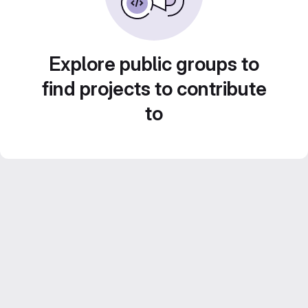
Explore public groups to
find projects to contribute
to