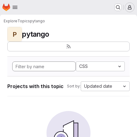
Homepage
Skip to main content
M
Explore
Topics
pytango
pytango
P
CSS
Projects with this topic
Updated date
Sort by: