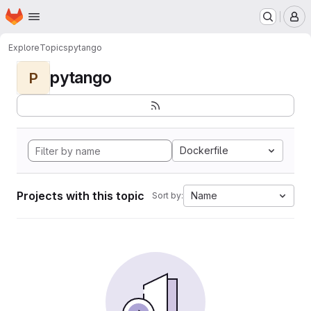
Homepage
Skip to main content
M
Explore
Topics
pytango
pytango
P
Dockerfile
Projects with this topic
Name
Sort by: