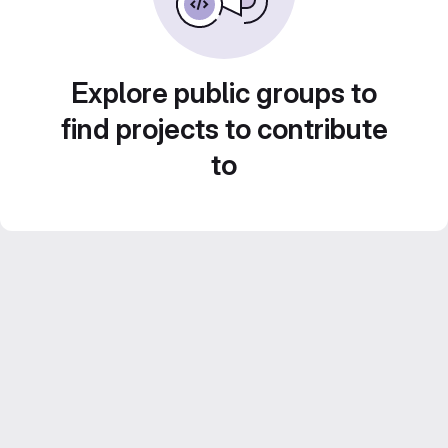
Explore public groups to
find projects to contribute
to