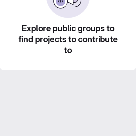
Explore public groups to
find projects to contribute
to