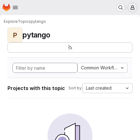
Homepage
Skip to main content
M
Explore
Topics
pytango
pytango
P
Common Workflow Languag
Projects with this topic
Last created
Sort by: