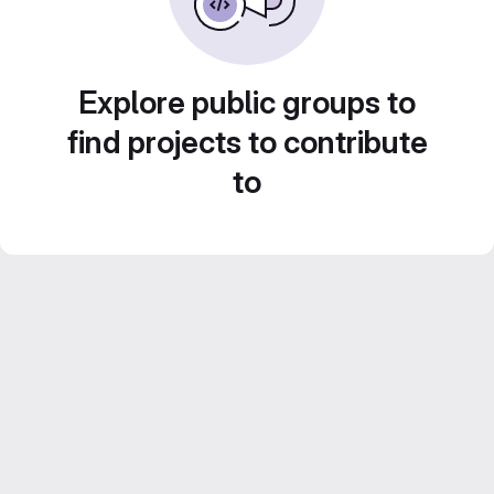
Explore public groups to
find projects to contribute
to