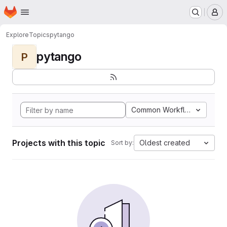
Homepage
Skip to main content
M
Explore
Topics
pytango
pytango
P
Common Workflow Languag
Projects with this topic
Oldest created
Sort by: