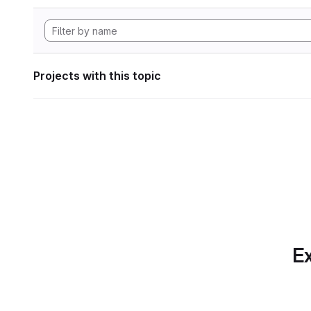
Projects with this topic
Ex