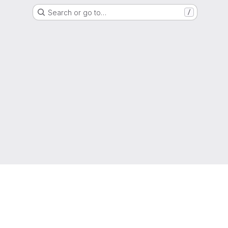
Search or go to…
/