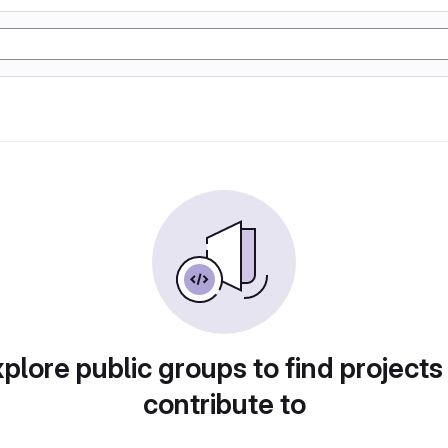
plore public groups to find projects
contribute to