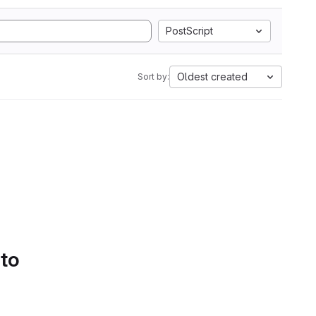
PostScript
Oldest created
Sort by:
 to