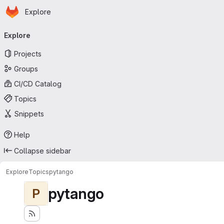
Homepage
Skip to main content
Explore
Primary navigation
Explore
Projects
Groups
CI/CD Catalog
Topics
Snippets
Help
Collapse sidebar
Explore
Topics
pytango
pytango
P