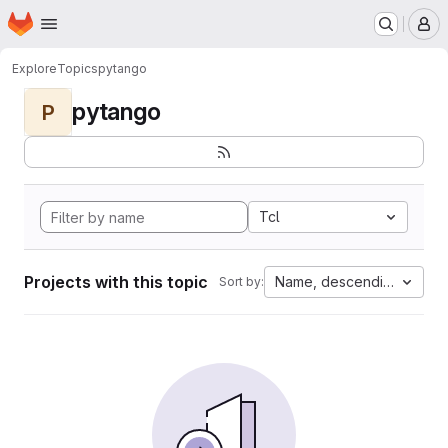
Homepage
Skip to main content
M
Explore
Topics
pytango
pytango
P
Tcl
Projects with this topic
Name, descending
Sort by: