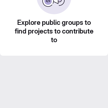
Explore public groups to
find projects to contribute
to