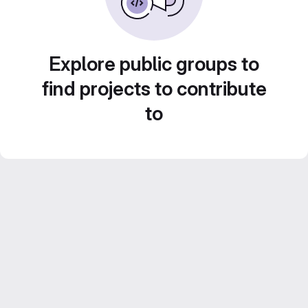
Explore public groups to
find projects to contribute
to