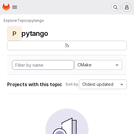
Homepage
Skip to main content
M
Explore
Topics
pytango
pytango
P
CMake
Projects with this topic
Oldest updated
Sort by: