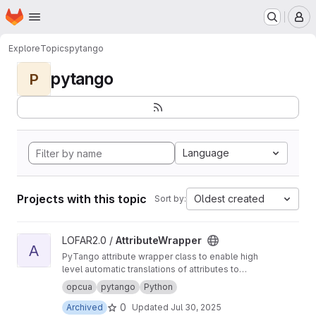
Homepage
Skip to main content
M
Explore
Topics
pytango
pytango
P
Language
Projects with this topic
Oldest created
Sort by:
View AttributeWrapper project
LOFAR2.0 /
AttributeWrapper
A
PyTango attribute wrapper class to enable high
level automatic translations of attributes to
underlying hardware, or instrumentation.
opcua
pytango
Python
Typically used for translating tango attributes
0
Archived
Updated
Jul 30, 2025
to OPCUA