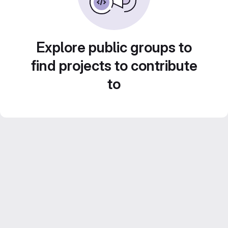
Explore public groups to
find projects to contribute
to