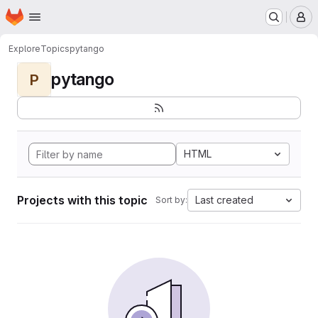
Homepage
Skip to main content
M
Explore
Topics
pytango
pytango
P
HTML
Projects with this topic
Last created
Sort by: