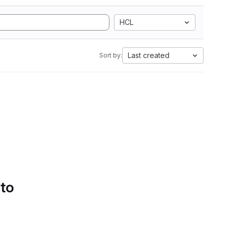
HCL
Last created
Sort by:
 to