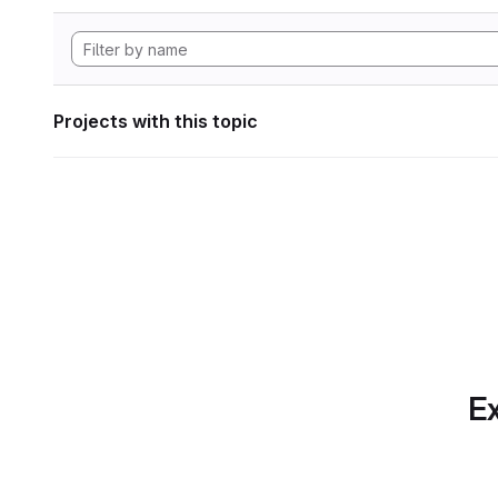
Projects with this topic
Ex