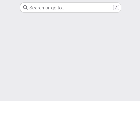
Search or go to…
/