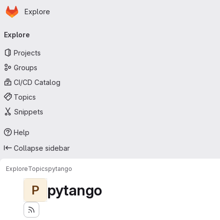
Homepage
Skip to main content
Explore
Primary navigation
Explore
Projects
Groups
CI/CD Catalog
Topics
Snippets
Help
Collapse sidebar
Explore
Topics
pytango
pytango
P