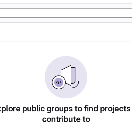
plore public groups to find projects
contribute to