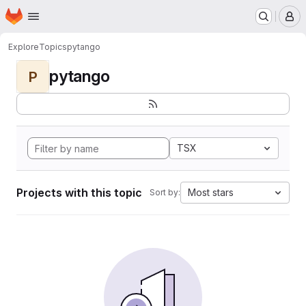
Homepage
Skip to main content
M
Explore
Topics
pytango
pytango
P
TSX
Projects with this topic
Most stars
Sort by: