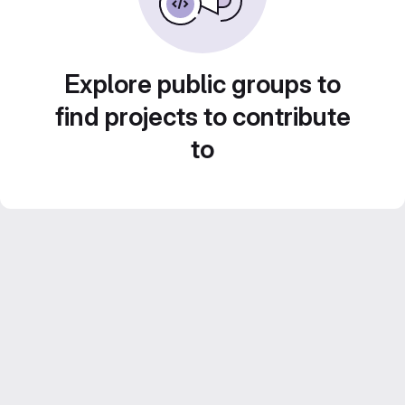
Explore public groups to
find projects to contribute
to