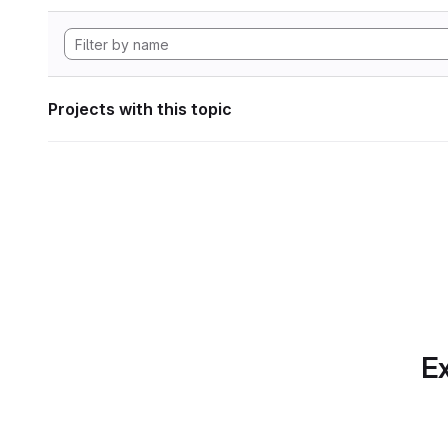
Projects with this topic
Ex