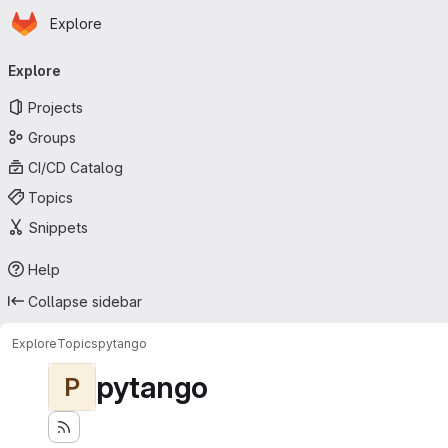
Homepage
Skip to main content
Explore
Primary navigation
Explore
Projects
Groups
CI/CD Catalog
Topics
Snippets
Help
Collapse sidebar
Explore
Topics
pytango
pytango
P