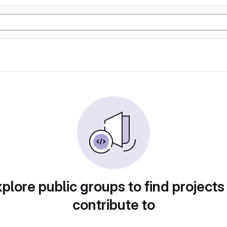
plore public groups to find projects
contribute to