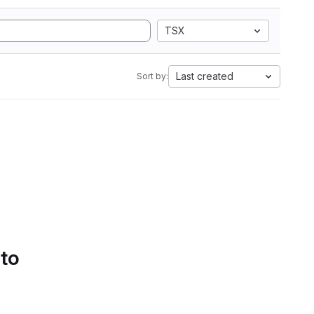
TSX
Last created
Sort by:
 to