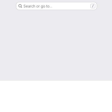
Search or go to…
/