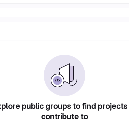
plore public groups to find projects
contribute to