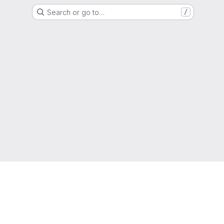
Search or go to…
/