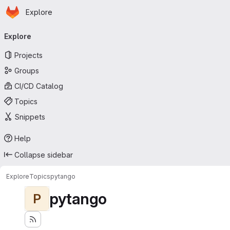
Homepage
Skip to main content
Explore
Primary navigation
Explore
Projects
Groups
CI/CD Catalog
Topics
Snippets
Help
Collapse sidebar
Explore
Topics
pytango
pytango
P