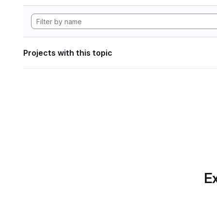
Projects with this topic
Ex