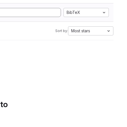
BibTeX
Most stars
Sort by:
 to