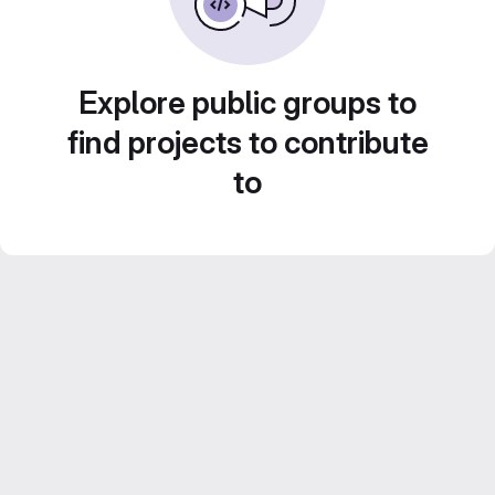
Explore public groups to
find projects to contribute
to