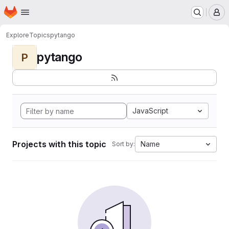
Homepage
Skip to main content
M
Explore
Topics
pytango
pytango
P
JavaScript
Projects with this topic
Name
Sort by: