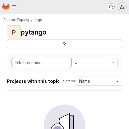
Homepage
Skip to main content
M
Explore
Topics
pytango
pytango
P
C
Projects with this topic
Name
Sort by: