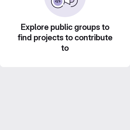
Explore public groups to
find projects to contribute
to