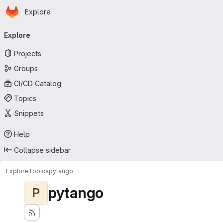
Homepage
Skip to main content
Explore
Primary navigation
Explore
Projects
Groups
CI/CD Catalog
Topics
Snippets
Help
Collapse sidebar
Explore
Topics
pytango
pytango
P