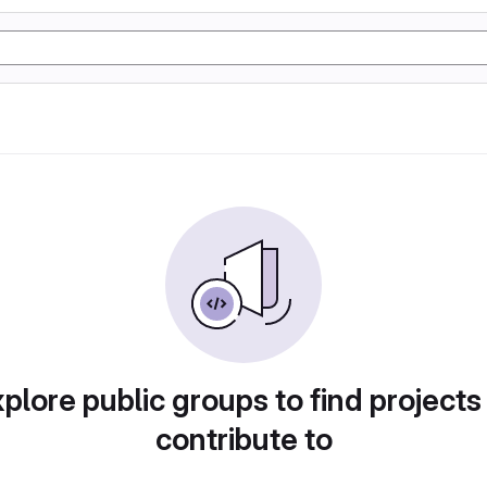
plore public groups to find projects
contribute to