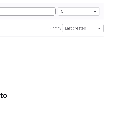
C
Last created
Sort by:
 to