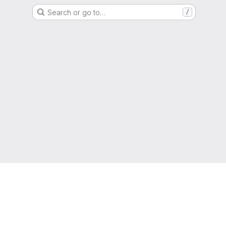
Search or go to…
/