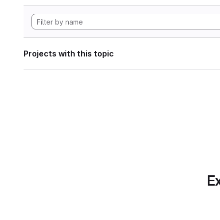
Projects with this topic
Ex