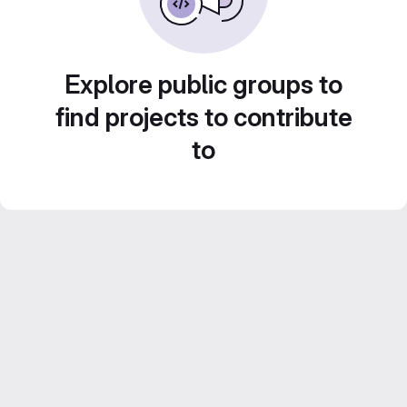
Explore public groups to
find projects to contribute
to