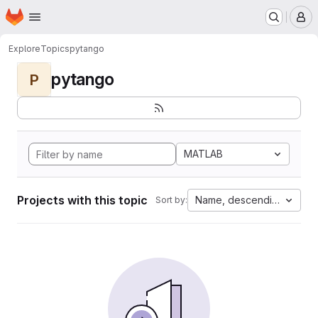
Homepage
Skip to main content
M
Explore
Topics
pytango
pytango
P
MATLAB
Projects with this topic
Name, descending
Sort by: