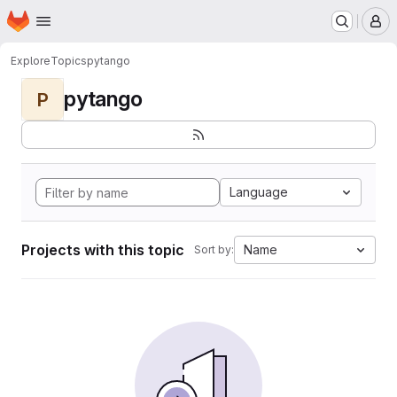
Homepage
Skip to main content
M
Explore
Topics
pytango
pytango
P
Language
Projects with this topic
Name
Sort by: