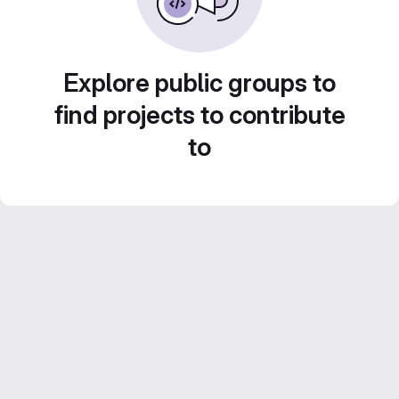
Explore public groups to
find projects to contribute
to