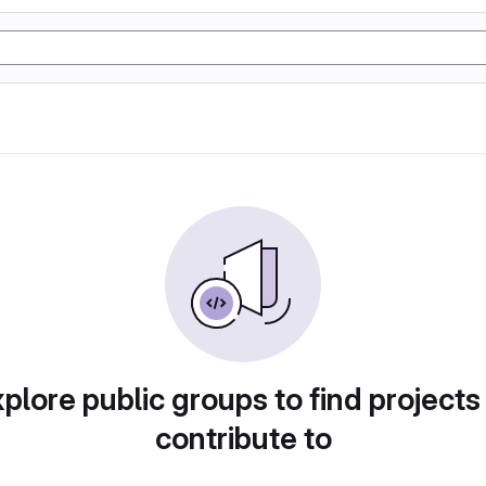
plore public groups to find projects
contribute to