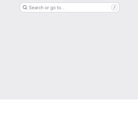
Search or go to…
/