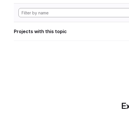
Projects with this topic
Ex