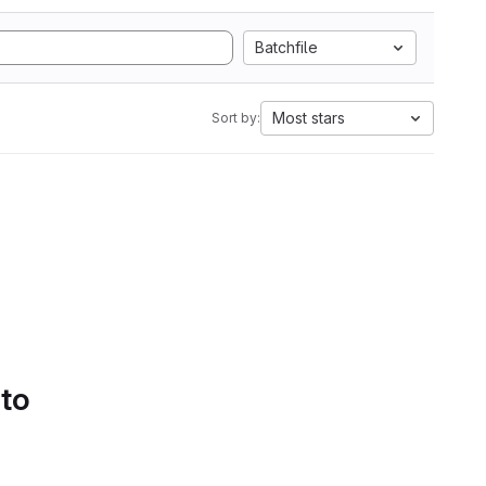
Batchfile
Most stars
Sort by:
 to