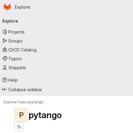
Homepage
Skip to main content
Explore
Primary navigation
Explore
Projects
Groups
CI/CD Catalog
Topics
Snippets
Help
Collapse sidebar
Explore
Topics
pytango
pytango
P