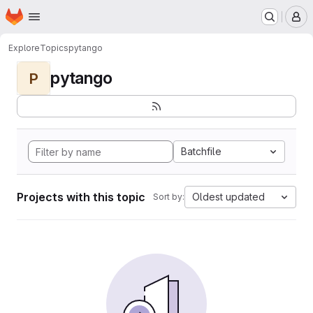
Homepage
Skip to main content
M
Explore
Topics
pytango
pytango
P
Batchfile
Projects with this topic
Oldest updated
Sort by: