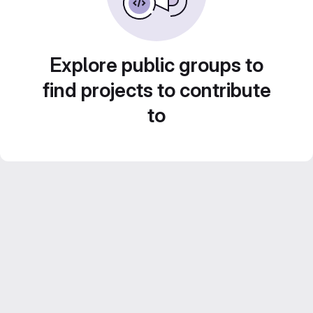
Explore public groups to
find projects to contribute
to