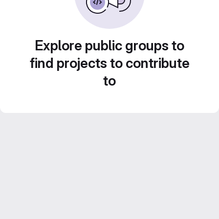
Explore public groups to
find projects to contribute
to