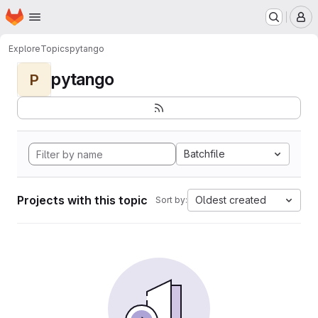
Homepage
Skip to main content
M
Explore
Topics
pytango
pytango
P
Batchfile
Projects with this topic
Oldest created
Sort by: