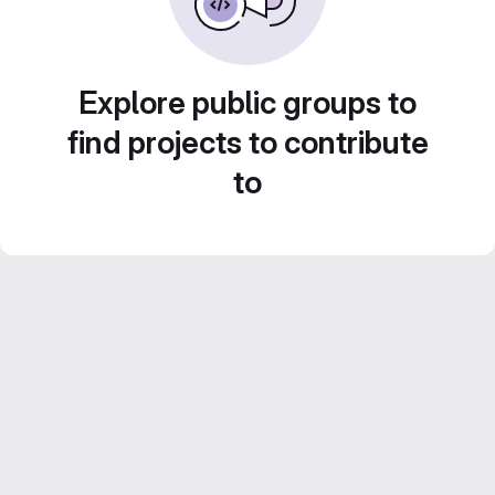
Explore public groups to
find projects to contribute
to