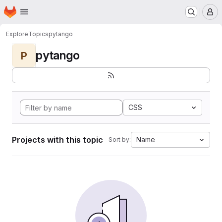
Homepage
Skip to main content
M
Explore
Topics
pytango
pytango
P
CSS
Projects with this topic
Name
Sort by: