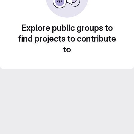
Explore public groups to
find projects to contribute
to