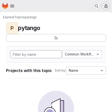
Homepage
Skip to main content
M
Explore
Topics
pytango
pytango
P
Common Workflow Languag
Projects with this topic
Name
Sort by: