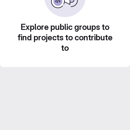
Explore public groups to
find projects to contribute
to