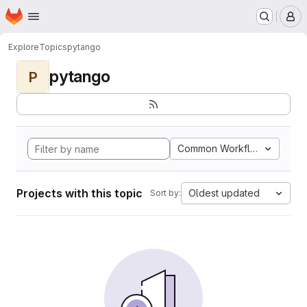
Homepage
Skip to main content
M
Explore
Topics
pytango
pytango
P
Common Workflow Languag
Projects with this topic
Oldest updated
Sort by: