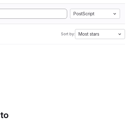
PostScript
Most stars
Sort by:
 to