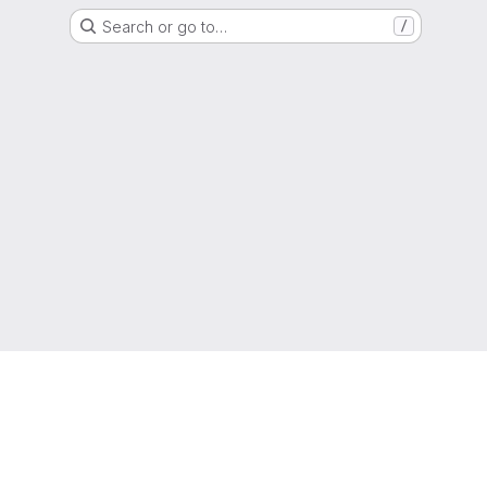
Search or go to…
/