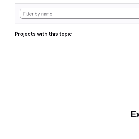
Projects with this topic
Ex