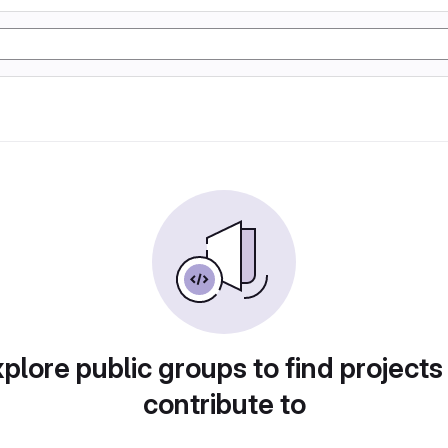
plore public groups to find projects
contribute to