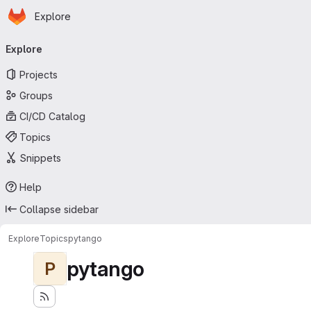
Homepage
Skip to main content
Explore
Primary navigation
Explore
Projects
Groups
CI/CD Catalog
Topics
Snippets
Help
Collapse sidebar
Explore
Topics
pytango
pytango
P