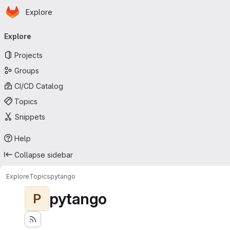
Homepage
Skip to main content
Explore
Primary navigation
Explore
Projects
Groups
CI/CD Catalog
Topics
Snippets
Help
Collapse sidebar
Explore
Topics
pytango
pytango
P