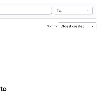
Tcl
Oldest created
Sort by:
 to