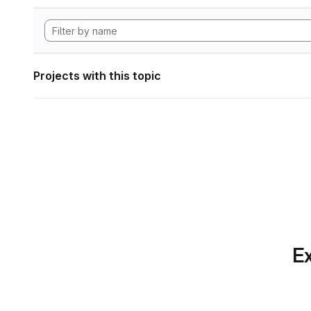
Projects with this topic
Ex