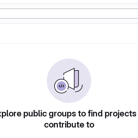
plore public groups to find projects
contribute to