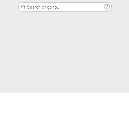
Search or go to…
/