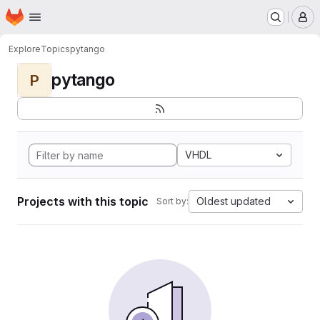
Homepage
Skip to main content
M
Explore
Topics
pytango
pytango
P
VHDL
Projects with this topic
Oldest updated
Sort by: