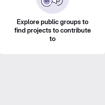
Explore public groups to
find projects to contribute
to