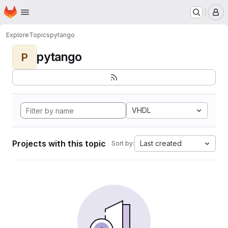
Homepage
Skip to main content
M
Explore
Topics
pytango
pytango
P
VHDL
Projects with this topic
Last created
Sort by: