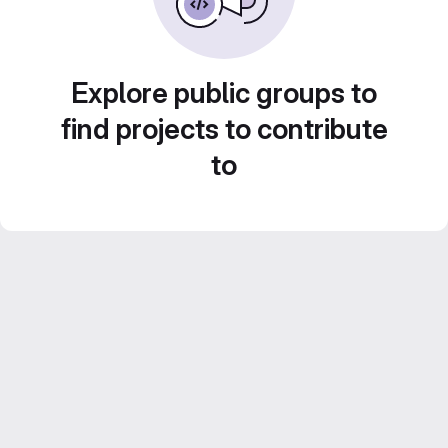
Explore public groups to
find projects to contribute
to