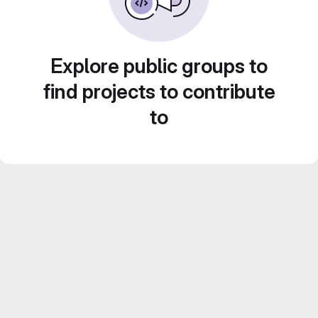
Explore public groups to
find projects to contribute
to