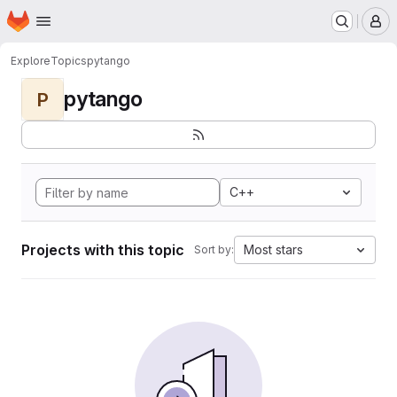
Homepage
Skip to main content
M
Explore
Topics
pytango
pytango
P
C++
Projects with this topic
Most stars
Sort by: