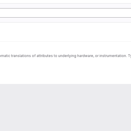
matic translations of attributes to underlying hardware, or instrumentation. T