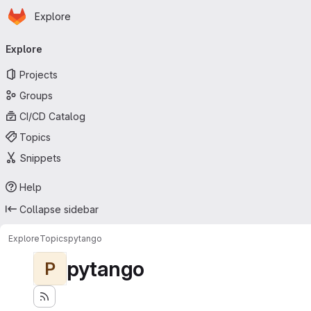
Homepage
Skip to main content
Explore
Primary navigation
Explore
Projects
Groups
CI/CD Catalog
Topics
Snippets
Help
Collapse sidebar
Explore
Topics
pytango
pytango
P