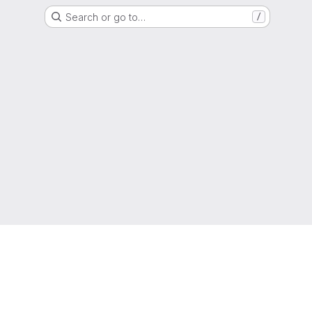
Search or go to…
/