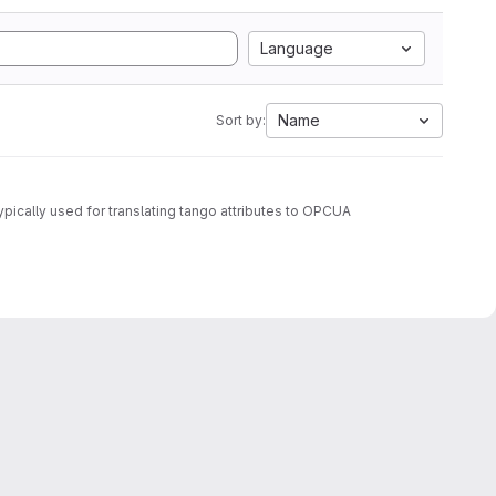
Language
Name
Sort by:
ypically used for translating tango attributes to OPCUA