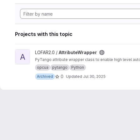
Projects with this topic
View AttributeWrapper project
LOFAR2.0 /
AttributeWrapper
A
PyTango attribute wrapper class to enable high level auto
opcua
pytango
Python
0
Archived
Updated
Jul 30, 2025