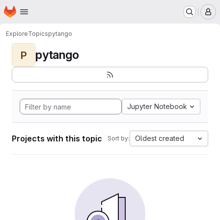
Homepage
Skip to main content
M
Explore
Topics
pytango
pytango
P
Jupyter Notebook
Projects with this topic
Oldest created
Sort by: