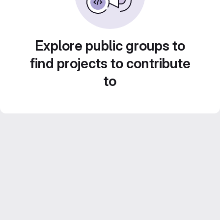
Explore public groups to
find projects to contribute
to